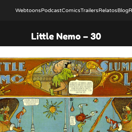
Webtoons
Podcast
Comics
Trailers
Relatos
Blog
R
Little Nemo – 30