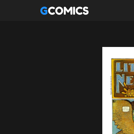
GCOMICS