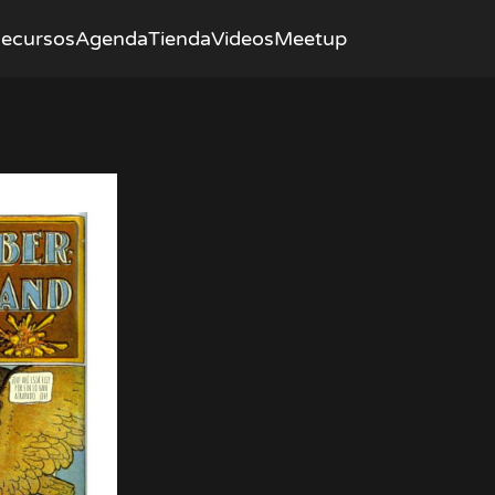
ecursos
Agenda
Tienda
Videos
Meetup