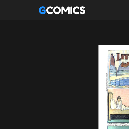
GCOMICS