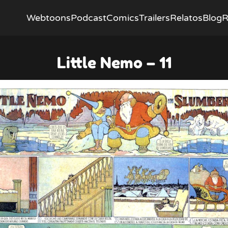
Webtoons
Podcast
Comics
Trailers
Relatos
Blog
R
Little Nemo – 11