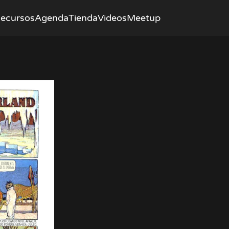
ecursos
Agenda
Tienda
Videos
Meetup