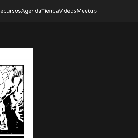
ecursos
Agenda
Tienda
Videos
Meetup