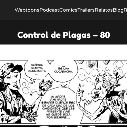
Webtoons
Podcast
Comics
Trailers
Relatos
Blog
R
Control de Plagas – 80