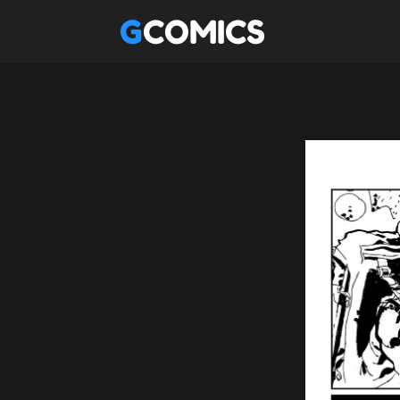
GCOMICS