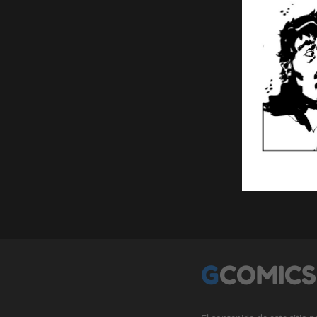
GCOMICS