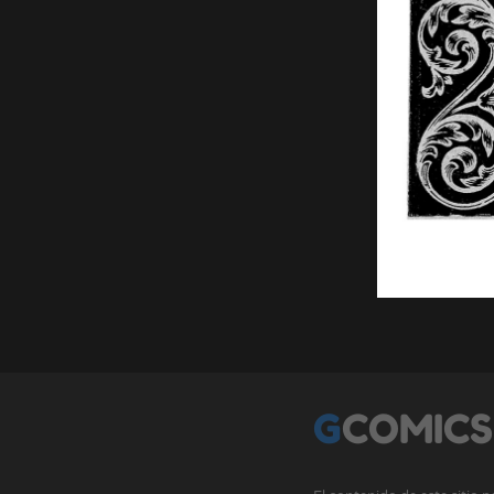
GCOMICS