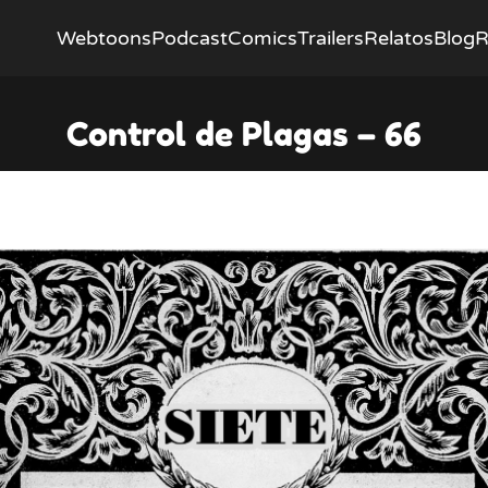
Webtoons
Podcast
Comics
Trailers
Relatos
Blog
R
Control de Plagas – 66