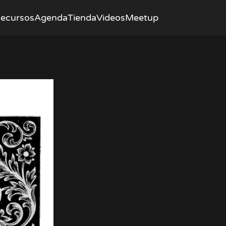
ecursos
Agenda
Tienda
Videos
Meetup