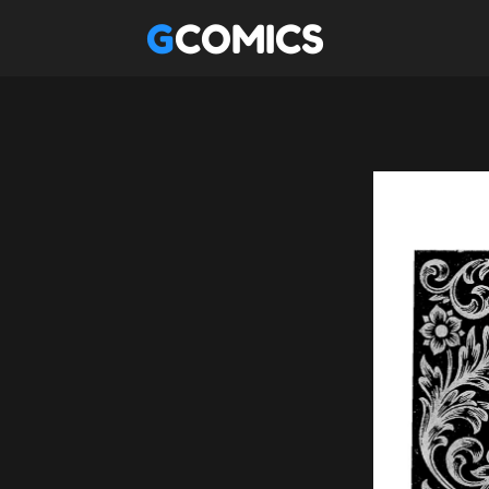
GCOMICS