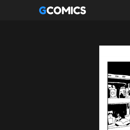
GCOMICS