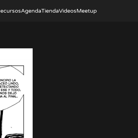
ecursos
Agenda
Tienda
Videos
Meetup