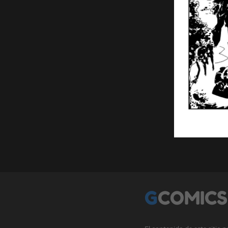
GCOMICS