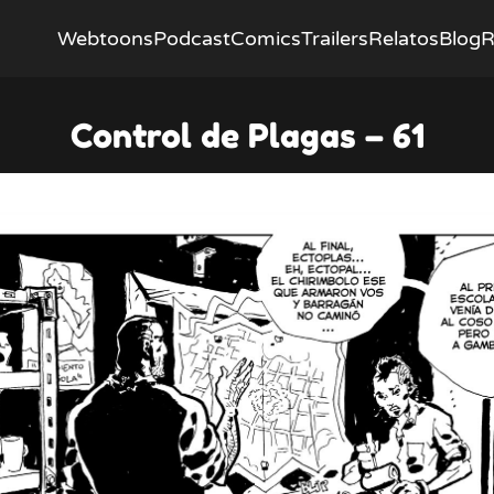
Webtoons
Podcast
Comics
Trailers
Relatos
Blog
R
Control de Plagas – 61