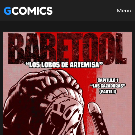
GCOMICS
Menu