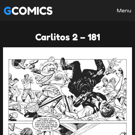
GCOMICS
Menu
Carlitos 2 – 181