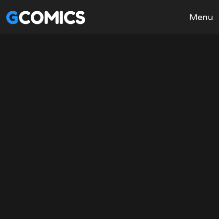
GCOMICS
Menu