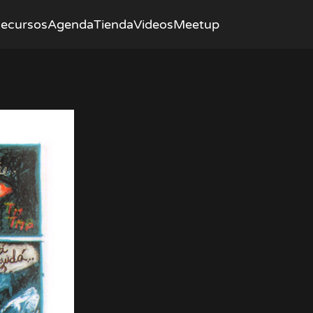
ecursos
Agenda
Tienda
Videos
Meetup