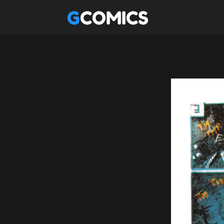
GCOMICS