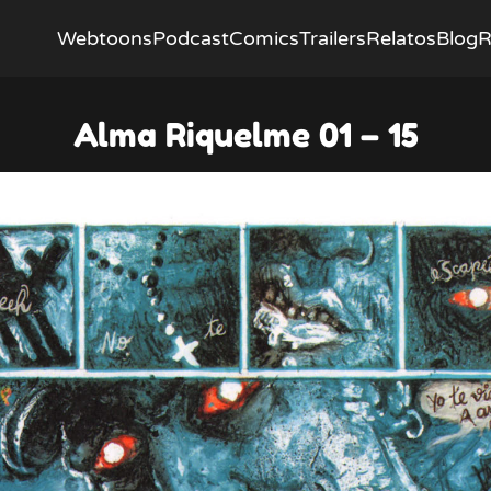
Webtoons
Podcast
Comics
Trailers
Relatos
Blog
R
Alma Riquelme 01 – 15